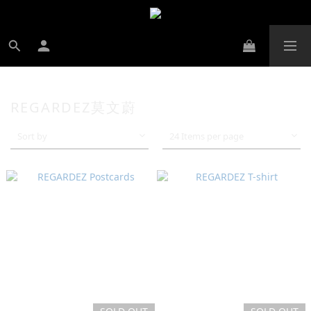
REGARDEZ莫文蔚
Sort by
24 Items per page