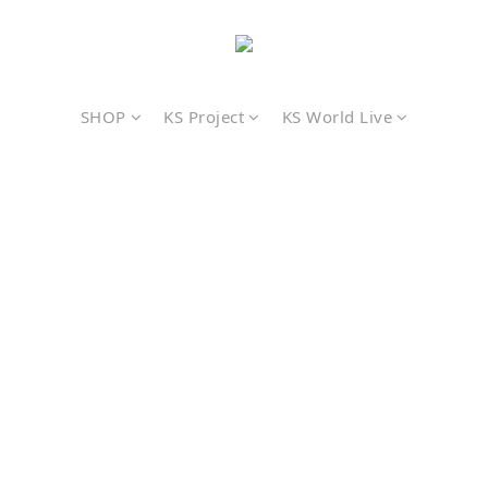
SHOP
KS Project
KS World Live