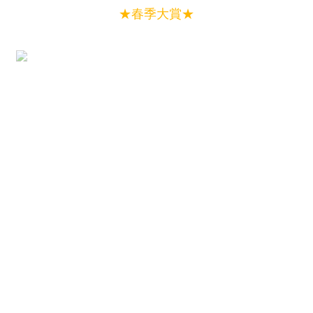
★春季大賞★