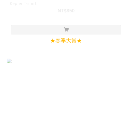
Kepler T-shirt
NT$850
★春季大賞★