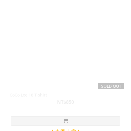
SOLD OUT
CoCo Lee 18 T-shirt
NT$850