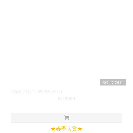
SOLD OUT
張韶涵 純粹 100%純粹黑TEE
NT$900
★春季大賞★