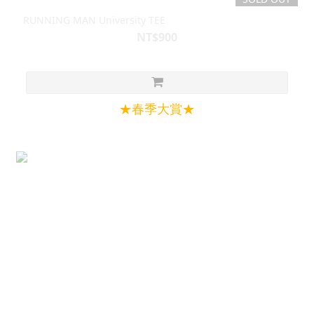
RUNNING MAN University TEE
NT$900
★春季大賞★