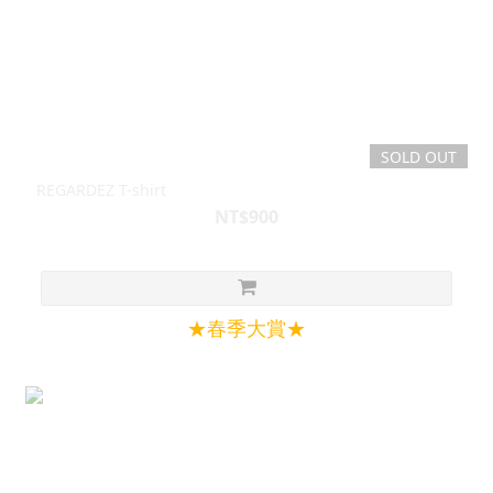
SOLD OUT
REGARDEZ T-shirt
NT$900
★春季大賞★