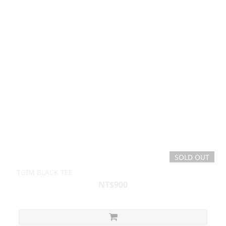
SOLD OUT
TGIM BLACK TEE
NT$900