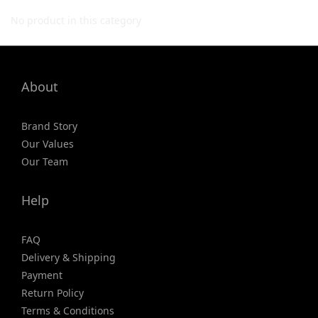
No product in this category
About
Brand Story
Our Values
Our Team
Help
FAQ
Delivery & Shipping
Payment
Return Policy
Terms & Conditions