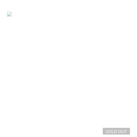
SOLD OUT