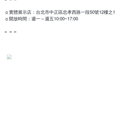
實體展示店：台北市中正區忠孝西路一段50號12樓之1
☼
開放時間：週一～週五10:00~17:00
☼
= ＝＝