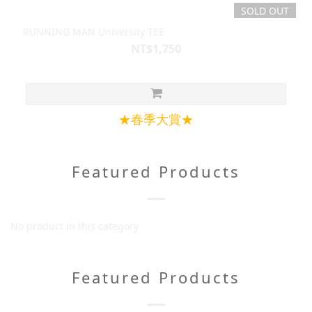
SOLD OUT
RUNNING MAN University TEE
NT$1,750
★春季大賞★
Featured Products
No product in this category
Featured Products