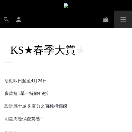
春季大賞
KS★
★
活動即日起至4月24日
多款短T單一特價4.9折
設計感十足 & 百分之百純棉觸感
明星周邊保證質感！
= ＝＝