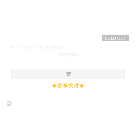
SOLD OUT
張韶涵 純粹 100%彩繪黑TEE
NT$900
★春季大賞★