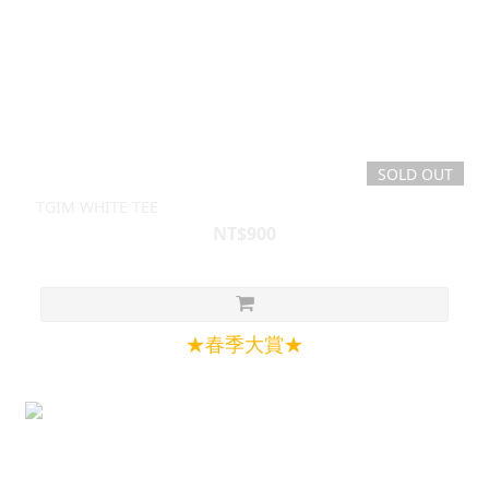
SOLD OUT
TGIM WHITE TEE
NT$900
★春季大賞★