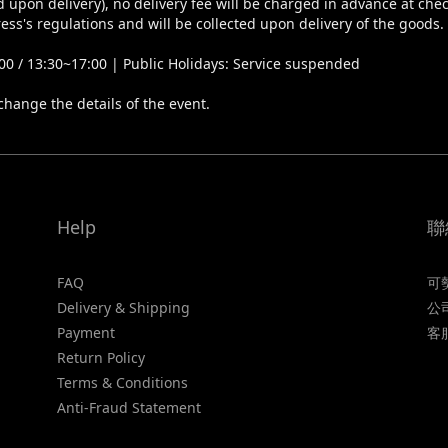
 upon delivery), no delivery fee will be charged in advance at che
ess's regulations and will be collected upon delivery of the goods.
0 / 13:30~17:00 | Public Holidays: Service suspended
change the details of the event.
Help
聯
FAQ
可
Delivery & Shipping
公
Payment
客
Return Policy
Terms & Conditions
Anti-Fraud Statement