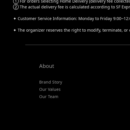
① For orders selecting Home Delivery (delivery fee collected
② The actual delivery fee is calculated according to SF Expr
✦ Customer Service Information: Monday to Friday 9:00~12:0
✦ The organizer reserves the right to modify, terminate, or 
About
Brand Story
Our Values
Our Team