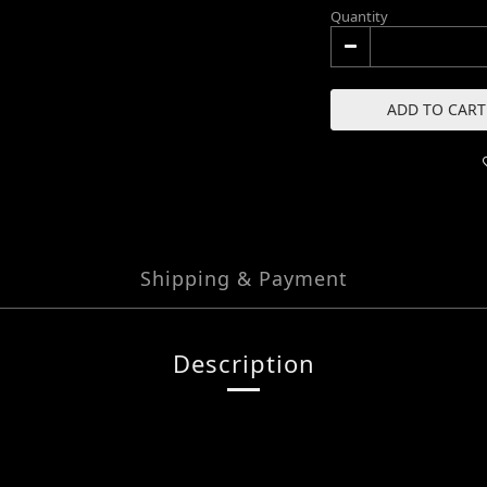
Quantity
ADD TO CART
Shipping & Payment
Description