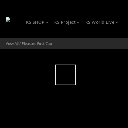
KS SHOP
KS Project
KS World Live
View All
/
Pleasure First Cap