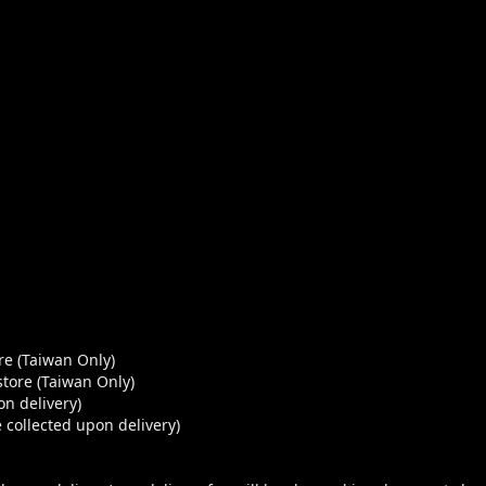
re (Taiwan Only)
store (Taiwan Only)
n delivery)
 collected upon delivery)