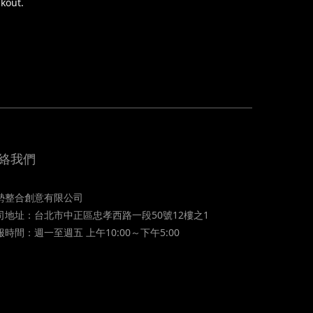
ckout.
絡我們
勢整合創意有限公司
司地址：台北市中正區忠孝西路一段50號12樓之1
服時間：週一至週五 上午10:00～下午5:00