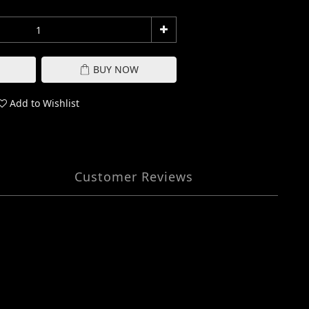
BUY NOW
Add to Wishlist
Customer Reviews