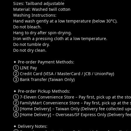
Sizes: Tailband adjustable
Material: Washed twill cotton
Washing Instructions:
Hand wash gently at a low temperature (below 30°C).
Do not bleach.
Hang to dry after spin-drying.
Iron with a pressing cloth at a low temperature.
Do not tumble dry.
Do not dry clean.
✦ Pre-order Payment Methods:
① LINE Pay
② Credit Card (VISA / MasterCard / JCB / UnionPay)
③ Bank Transfer (Taiwan Only)
✦ Pre-order Pickup Methods:
① 7-Eleven Convenience Store – Pay first, pick up at the sto
② FamilyMart Convenience Store – Pay first, pick up at the 
③ [Home Delivery] – Taiwan Only (Delivery fee collected upo
④ [Home Delivery] – Overseas/SF Express Only (Delivery fee
✦ Delivery Notes: