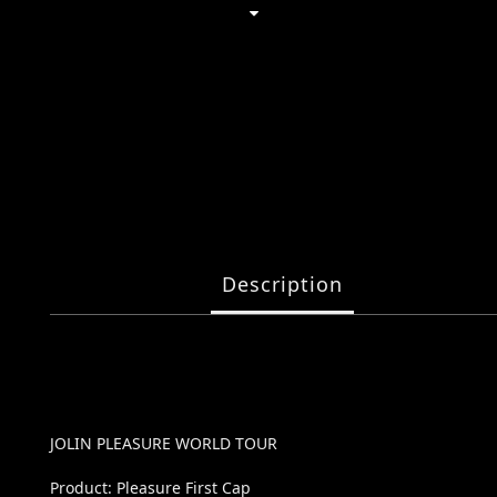
Description
JOLIN PLEASURE WORLD TOUR
Product: Pleasure First Cap