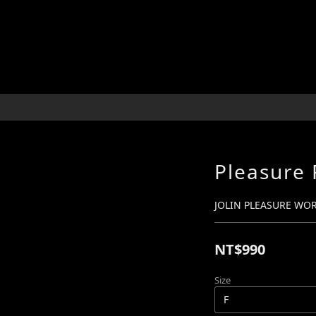
Pleasure 
JOLIN PLEASURE WO
NT$990
Size