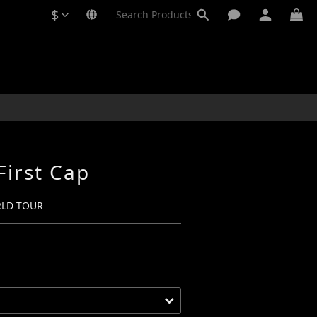
$
BUY NOW
First Cap
RLD TOUR